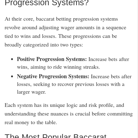
Progression Systems?
At their core, baccarat betting progression systems
revolve around adjusting wager amounts in a sequence
tied to wins and losses. These progressions can be
broadly categorized into two types:
Positive Progression Systems:
Increase bets after
wins, aiming to ride winning streaks.
Negative Progression Systems:
Increase bets after
losses, seeking to recover previous losses with a
larger wager.
Each system has its unique logic and risk profile, and
understanding these nuances is crucial before committing
real money to the table.
The Most Popular Baccarat