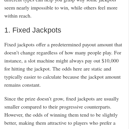
seem nearly impossible to win, while others feel more
within reach.
1. Fixed Jackpots
Fixed jackpots offer a predetermined payout amount that
doesn’t change regardless of how many people play. For
instance, a slot machine might always pay out $10,000
for hitting the jackpot. The odds here are static and
typically easier to calculate because the jackpot amount
remains constant.
Since the prize doesn’t grow, fixed jackpots are usually
smaller compared to their progressive counterparts.
However, the odds of winning them tend to be slightly
better, making them attractive to players who prefer a