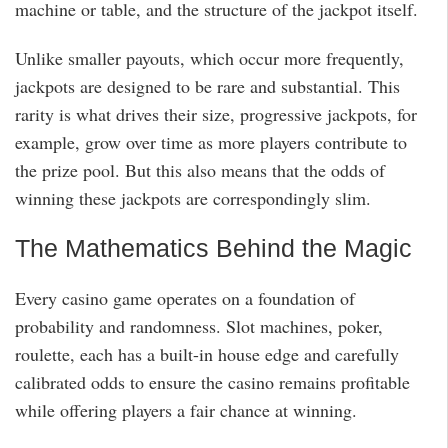
machine or table, and the structure of the jackpot itself.
Unlike smaller payouts, which occur more frequently,
jackpots are designed to be rare and substantial. This
rarity is what drives their size, progressive jackpots, for
example, grow over time as more players contribute to
the prize pool. But this also means that the odds of
winning these jackpots are correspondingly slim.
The Mathematics Behind the Magic
Every casino game operates on a foundation of
probability and randomness. Slot machines, poker,
roulette, each has a built-in house edge and carefully
calibrated odds to ensure the casino remains profitable
while offering players a fair chance at winning.