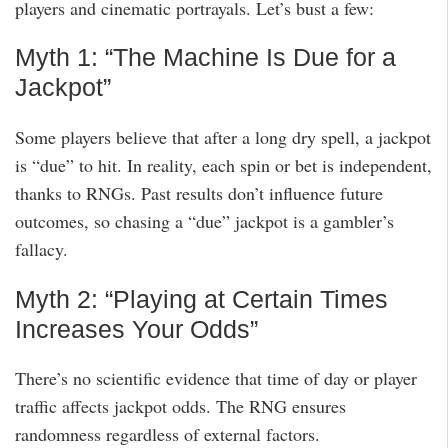
players and cinematic portrayals. Let’s bust a few:
Myth 1: “The Machine Is Due for a
Jackpot”
Some players believe that after a long dry spell, a jackpot
is “due” to hit. In reality, each spin or bet is independent,
thanks to RNGs. Past results don’t influence future
outcomes, so chasing a “due” jackpot is a gambler’s
fallacy.
Myth 2: “Playing at Certain Times
Increases Your Odds”
There’s no scientific evidence that time of day or player
traffic affects jackpot odds. The RNG ensures
randomness regardless of external factors.