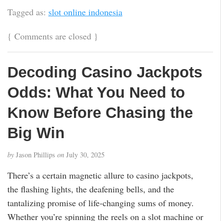
Tagged as:
slot online indonesia
{
Comments are closed
}
Decoding Casino Jackpots
Odds: What You Need to
Know Before Chasing the
Big Win
by
Jason Phillips
on
July 30, 2025
There’s a certain magnetic allure to casino jackpots,
the flashing lights, the deafening bells, and the
tantalizing promise of life-changing sums of money.
Whether you’re spinning the reels on a slot machine or