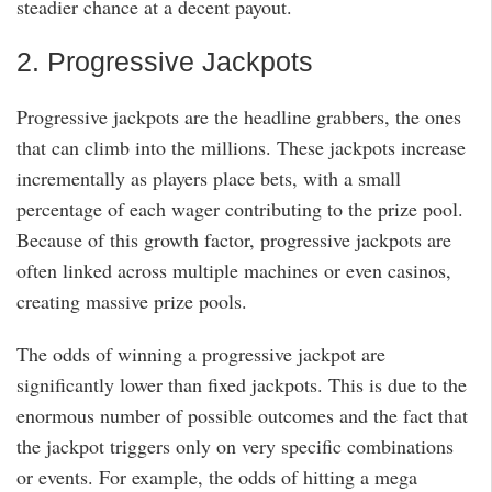
steadier chance at a decent payout.
2. Progressive Jackpots
Progressive jackpots are the headline grabbers, the ones
that can climb into the millions. These jackpots increase
incrementally as players place bets, with a small
percentage of each wager contributing to the prize pool.
Because of this growth factor, progressive jackpots are
often linked across multiple machines or even casinos,
creating massive prize pools.
The odds of winning a progressive jackpot are
significantly lower than fixed jackpots. This is due to the
enormous number of possible outcomes and the fact that
the jackpot triggers only on very specific combinations
or events. For example, the odds of hitting a mega