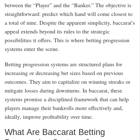
between the “Player” and the “Banker.” The objective is
straightforward: predict which hand will come closest to
a total of nine. Despite the apparent simplicity, baccarat’s
appeal extends beyond its rules to the strategic
possibilities it offers. This is where betting progression
systems enter the scene.
Betting progression systems are structured plans for
increasing or decreasing bet sizes based on previous
outcomes. They aim to capitalize on winning streaks or
mitigate losses during downturns. In baccarat, these
systems promise a disciplined framework that can help
players manage their bankrolls more effectively and,
ideally, improve profitability over time.
What Are Baccarat Betting