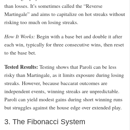
than losses. It’s sometimes called the “Reverse
Martingale” and aims to capitalize on hot streaks without
risking too much on losing streaks.
How It Works:
Begin with a base bet and double it after
each win, typically for three consecutive wins, then reset
to the base bet.
Tested Results:
Testing shows that Paroli can be less
risky than Martingale, as it limits exposure during losing
streaks. However, because baccarat outcomes are
independent events, winning streaks are unpredictable.
Paroli can yield modest gains during short winning runs
but struggles against the house edge over extended play.
3. The Fibonacci System