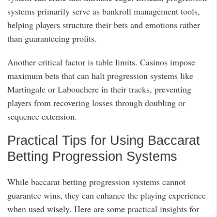
systems primarily serve as bankroll management tools,
helping players structure their bets and emotions rather
than guaranteeing profits.
Another critical factor is table limits. Casinos impose
maximum bets that can halt progression systems like
Martingale or Labouchere in their tracks, preventing
players from recovering losses through doubling or
sequence extension.
Practical Tips for Using Baccarat
Betting Progression Systems
While baccarat betting progression systems cannot
guarantee wins, they can enhance the playing experience
when used wisely. Here are some practical insights for