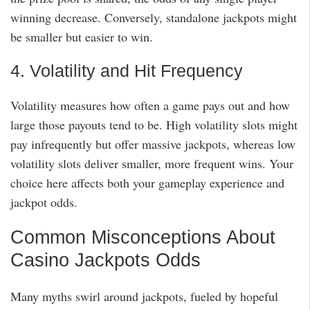
winning decrease. Conversely, standalone jackpots might
be smaller but easier to win.
4. Volatility and Hit Frequency
Volatility measures how often a game pays out and how
large those payouts tend to be. High volatility slots might
pay infrequently but offer massive jackpots, whereas low
volatility slots deliver smaller, more frequent wins. Your
choice here affects both your gameplay experience and
jackpot odds.
Common Misconceptions About
Casino Jackpots Odds
Many myths swirl around jackpots, fueled by hopeful