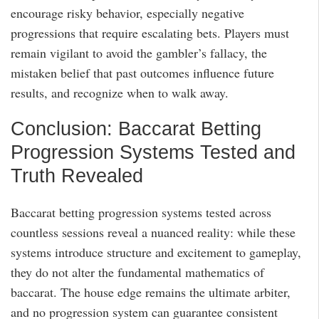
encourage risky behavior, especially negative
progressions that require escalating bets. Players must
remain vigilant to avoid the gambler’s fallacy, the
mistaken belief that past outcomes influence future
results, and recognize when to walk away.
Conclusion: Baccarat Betting
Progression Systems Tested and
Truth Revealed
Baccarat betting progression systems tested across
countless sessions reveal a nuanced reality: while these
systems introduce structure and excitement to gameplay,
they do not alter the fundamental mathematics of
baccarat. The house edge remains the ultimate arbiter,
and no progression system can guarantee consistent