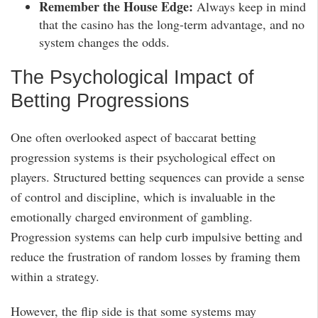
Remember the House Edge:
Always keep in mind
that the casino has the long-term advantage, and no
system changes the odds.
The Psychological Impact of
Betting Progressions
One often overlooked aspect of baccarat betting
progression systems is their psychological effect on
players. Structured betting sequences can provide a sense
of control and discipline, which is invaluable in the
emotionally charged environment of gambling.
Progression systems can help curb impulsive betting and
reduce the frustration of random losses by framing them
within a strategy.
However, the flip side is that some systems may