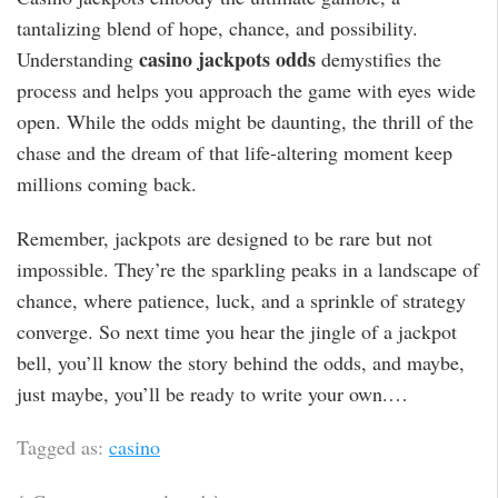
tantalizing blend of hope, chance, and possibility.
casino jackpots odds
Understanding
demystifies the
process and helps you approach the game with eyes wide
open. While the odds might be daunting, the thrill of the
chase and the dream of that life-altering moment keep
millions coming back.
Remember, jackpots are designed to be rare but not
impossible. They’re the sparkling peaks in a landscape of
chance, where patience, luck, and a sprinkle of strategy
converge. So next time you hear the jingle of a jackpot
bell, you’ll know the story behind the odds, and maybe,
just maybe, you’ll be ready to write your own.…
Tagged as:
casino