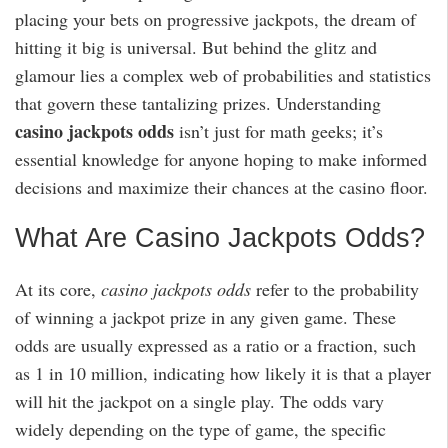
placing your bets on progressive jackpots, the dream of
hitting it big is universal. But behind the glitz and
glamour lies a complex web of probabilities and statistics
that govern these tantalizing prizes. Understanding
casino jackpots odds
isn’t just for math geeks; it’s
essential knowledge for anyone hoping to make informed
decisions and maximize their chances at the casino floor.
What Are Casino Jackpots Odds?
At its core,
casino jackpots odds
refer to the probability
of winning a jackpot prize in any given game. These
odds are usually expressed as a ratio or a fraction, such
as 1 in 10 million, indicating how likely it is that a player
will hit the jackpot on a single play. The odds vary
widely depending on the type of game, the specific