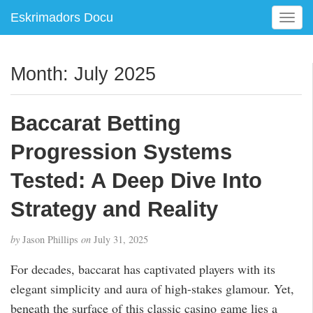
Eskrimadors Docu
T
o
g
g
Month:
July 2025
l
e
n
Baccarat Betting
a
v
Progression Systems
i
g
Tested: A Deep Dive Into
a
Strategy and Reality
t
i
o
by
Jason Phillips
on
July 31, 2025
n
For decades, baccarat has captivated players with its
elegant simplicity and aura of high-stakes glamour. Yet,
beneath the surface of this classic casino game lies a