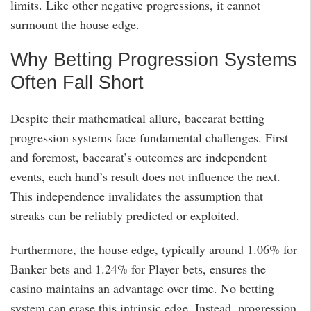
limits. Like other negative progressions, it cannot
surmount the house edge.
Why Betting Progression Systems
Often Fall Short
Despite their mathematical allure, baccarat betting
progression systems face fundamental challenges. First
and foremost, baccarat’s outcomes are independent
events, each hand’s result does not influence the next.
This independence invalidates the assumption that
streaks can be reliably predicted or exploited.
Furthermore, the house edge, typically around 1.06% for
Banker bets and 1.24% for Player bets, ensures the
casino maintains an advantage over time. No betting
system can erase this intrinsic edge. Instead, progression