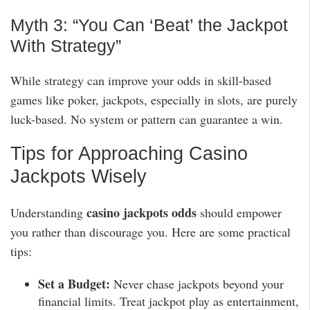
Myth 3: “You Can ‘Beat’ the Jackpot
With Strategy”
While strategy can improve your odds in skill-based
games like poker, jackpots, especially in slots, are purely
luck-based. No system or pattern can guarantee a win.
Tips for Approaching Casino
Jackpots Wisely
casino jackpots odds
Understanding
should empower
you rather than discourage you. Here are some practical
tips:
Set a Budget:
Never chase jackpots beyond your
financial limits. Treat jackpot play as entertainment,