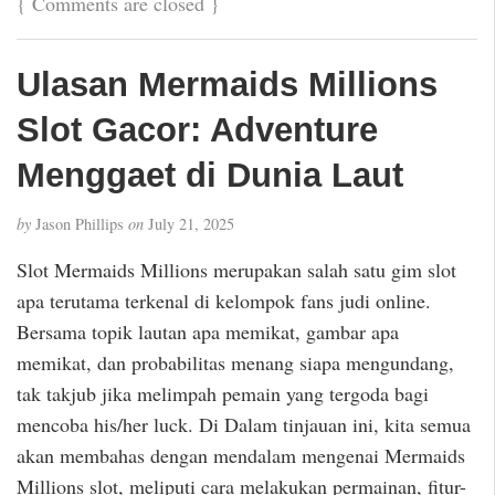
{
Comments are closed
}
Ulasan Mermaids Millions
Slot Gacor: Adventure
Menggaet di Dunia Laut
by
Jason Phillips
on
July 21, 2025
Slot Mermaids Millions merupakan salah satu gim slot
apa terutama terkenal di kelompok fans judi online.
Bersama topik lautan apa memikat, gambar apa
memikat, dan probabilitas menang siapa mengundang,
tak takjub jika melimpah pemain yang tergoda bagi
mencoba his/her luck. Di Dalam tinjauan ini, kita semua
akan membahas dengan mendalam mengenai Mermaids
Millions slot, meliputi cara melakukan permainan, fitur-