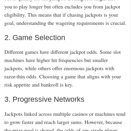
you to play longer but often excludes you from jackpot
eligibility. This means that if chasing jackpots is your
goal, understanding the wagering requirements is crucial.
2. Game Selection
Different games have different jackpot odds. Some slot
machines have higher hit frequencies but smaller
jackpots, while others offer enormous jackpots with
razor-thin odds. Choosing a game that aligns with your
risk appetite and bankroll is key.
3. Progressive Networks
Jackpots linked across multiple casinos or machines tend
to grow faster and reach larger sums. However, because
the prize pool is shared, the odds of any single player