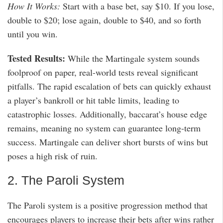
How It Works:
Start with a base bet, say $10. If you lose,
double to $20; lose again, double to $40, and so forth
until you win.
Tested Results:
While the Martingale system sounds
foolproof on paper, real-world tests reveal significant
pitfalls. The rapid escalation of bets can quickly exhaust
a player’s bankroll or hit table limits, leading to
catastrophic losses. Additionally, baccarat’s house edge
remains, meaning no system can guarantee long-term
success. Martingale can deliver short bursts of wins but
poses a high risk of ruin.
2. The Paroli System
The Paroli system is a positive progression method that
encourages players to increase their bets after wins rather