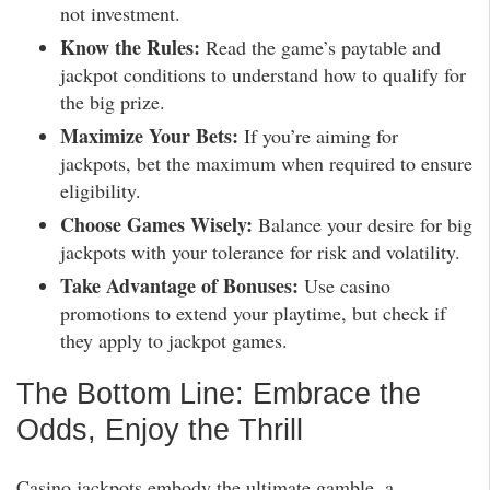
not investment.
Know the Rules:
Read the game’s paytable and
jackpot conditions to understand how to qualify for
the big prize.
Maximize Your Bets:
If you’re aiming for
jackpots, bet the maximum when required to ensure
eligibility.
Choose Games Wisely:
Balance your desire for big
jackpots with your tolerance for risk and volatility.
Take Advantage of Bonuses:
Use casino
promotions to extend your playtime, but check if
they apply to jackpot games.
The Bottom Line: Embrace the
Odds, Enjoy the Thrill
Casino jackpots embody the ultimate gamble, a