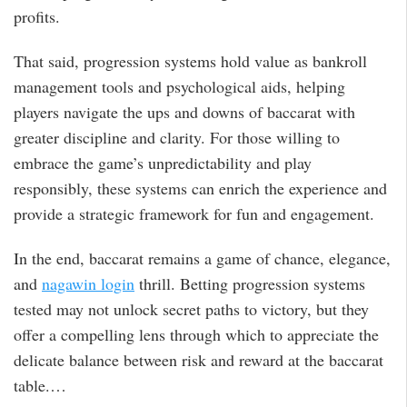
profits.
That said, progression systems hold value as bankroll
management tools and psychological aids, helping
players navigate the ups and downs of baccarat with
greater discipline and clarity. For those willing to
embrace the game’s unpredictability and play
responsibly, these systems can enrich the experience and
provide a strategic framework for fun and engagement.
In the end, baccarat remains a game of chance, elegance,
and
nagawin login
thrill. Betting progression systems
tested may not unlock secret paths to victory, but they
offer a compelling lens through which to appreciate the
delicate balance between risk and reward at the baccarat
table.…