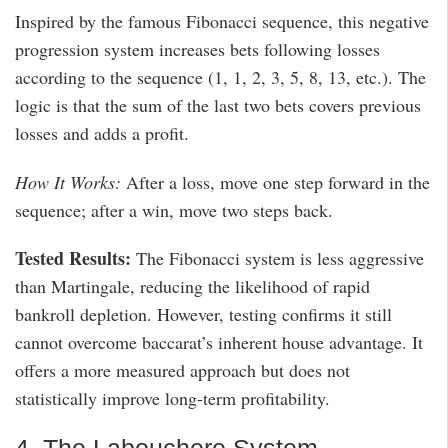
Inspired by the famous Fibonacci sequence, this negative
progression system increases bets following losses
according to the sequence (1, 1, 2, 3, 5, 8, 13, etc.). The
logic is that the sum of the last two bets covers previous
losses and adds a profit.
How It Works:
After a loss, move one step forward in the
sequence; after a win, move two steps back.
Tested Results:
The Fibonacci system is less aggressive
than Martingale, reducing the likelihood of rapid
bankroll depletion. However, testing confirms it still
cannot overcome baccarat’s inherent house advantage. It
offers a more measured approach but does not
statistically improve long-term profitability.
4. The Labouchere System