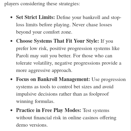
players considering these strategies:
Set Strict Limits:
Define your bankroll and stop-
loss limits before playing. Never chase losses
beyond your comfort zone.
Choose Systems That Fit Your Style:
If you
prefer low risk, positive progression systems like
Paroli may suit you better. For those who can
tolerate volatility, negative progressions provide a
more aggressive approach.
Focus on Bankroll Management:
Use progression
systems as tools to control bet sizes and avoid
impulsive decisions rather than as foolproof
winning formulas.
Practice in Free Play Modes:
Test systems
without financial risk in online casinos offering
demo versions.