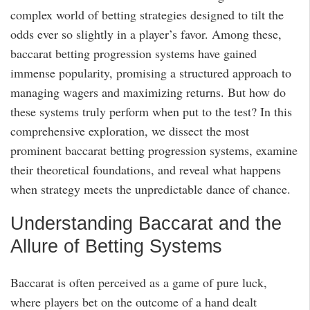
complex world of betting strategies designed to tilt the
odds ever so slightly in a player’s favor. Among these,
baccarat betting progression systems have gained
immense popularity, promising a structured approach to
managing wagers and maximizing returns. But how do
these systems truly perform when put to the test? In this
comprehensive exploration, we dissect the most
prominent baccarat betting progression systems, examine
their theoretical foundations, and reveal what happens
when strategy meets the unpredictable dance of chance.
Understanding Baccarat and the
Allure of Betting Systems
Baccarat is often perceived as a game of pure luck,
where players bet on the outcome of a hand dealt