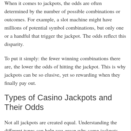
When it comes to jackpots, the odds are often
determined by the number of possible combinations or
outcomes. For example, a slot machine might have
millions of potential symbol combinations, but only one
or a handful that trigger the jackpot. The odds reflect this
disparity.
To put it simply: the fewer winning combinations there
are, the lower the odds of hitting the jackpot. This is why
jackpots can be so elusive, yet so rewarding when they
finally pay out.
Types of Casino Jackpots and
Their Odds
Not all jackpots are created equal. Understanding the
different types can help you grasp why some jackpots