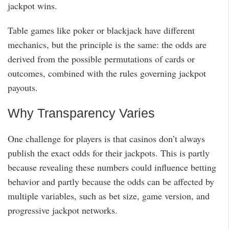
jackpot wins.
Table games like poker or blackjack have different
mechanics, but the principle is the same: the odds are
derived from the possible permutations of cards or
outcomes, combined with the rules governing jackpot
payouts.
Why Transparency Varies
One challenge for players is that casinos don’t always
publish the exact odds for their jackpots. This is partly
because revealing these numbers could influence betting
behavior and partly because the odds can be affected by
multiple variables, such as bet size, game version, and
progressive jackpot networks.