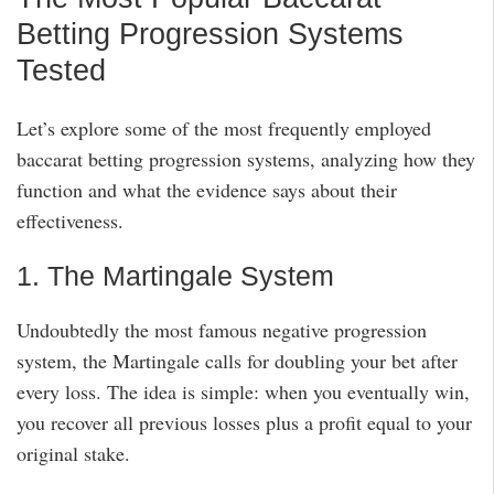
Betting Progression Systems
Tested
Let’s explore some of the most frequently employed
baccarat betting progression systems, analyzing how they
function and what the evidence says about their
effectiveness.
1. The Martingale System
Undoubtedly the most famous negative progression
system, the Martingale calls for doubling your bet after
every loss. The idea is simple: when you eventually win,
you recover all previous losses plus a profit equal to your
original stake.