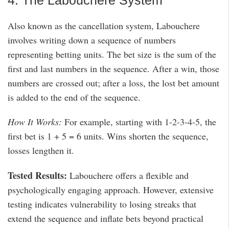
Also known as the cancellation system, Labouchere
involves writing down a sequence of numbers
representing betting units. The bet size is the sum of the
first and last numbers in the sequence. After a win, those
numbers are crossed out; after a loss, the lost bet amount
is added to the end of the sequence.
How It Works:
For example, starting with 1-2-3-4-5, the
first bet is 1 + 5 = 6 units. Wins shorten the sequence,
losses lengthen it.
Tested Results:
Labouchere offers a flexible and
psychologically engaging approach. However, extensive
testing indicates vulnerability to losing streaks that
extend the sequence and inflate bets beyond practical