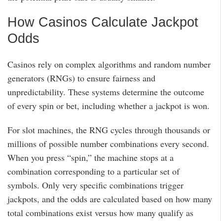
How Casinos Calculate Jackpot
Odds
Casinos rely on complex algorithms and random number
generators (RNGs) to ensure fairness and
unpredictability. These systems determine the outcome
of every spin or bet, including whether a jackpot is won.
For slot machines, the RNG cycles through thousands or
millions of possible number combinations every second.
When you press “spin,” the machine stops at a
combination corresponding to a particular set of
symbols. Only very specific combinations trigger
jackpots, and the odds are calculated based on how many
total combinations exist versus how many qualify as