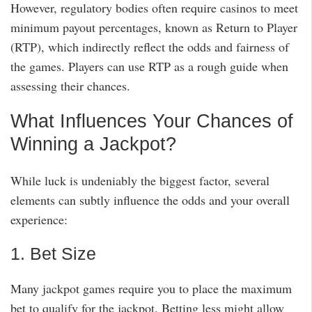
However, regulatory bodies often require casinos to meet
minimum payout percentages, known as Return to Player
(RTP), which indirectly reflect the odds and fairness of
the games. Players can use RTP as a rough guide when
assessing their chances.
What Influences Your Chances of
Winning a Jackpot?
While luck is undeniably the biggest factor, several
elements can subtly influence the odds and your overall
experience:
1. Bet Size
Many jackpot games require you to place the maximum
bet to qualify for the jackpot. Betting less might allow