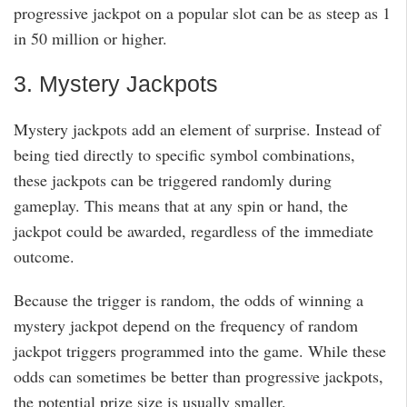
progressive jackpot on a popular slot can be as steep as 1
in 50 million or higher.
3. Mystery Jackpots
Mystery jackpots add an element of surprise. Instead of
being tied directly to specific symbol combinations,
these jackpots can be triggered randomly during
gameplay. This means that at any spin or hand, the
jackpot could be awarded, regardless of the immediate
outcome.
Because the trigger is random, the odds of winning a
mystery jackpot depend on the frequency of random
jackpot triggers programmed into the game. While these
odds can sometimes be better than progressive jackpots,
the potential prize size is usually smaller.